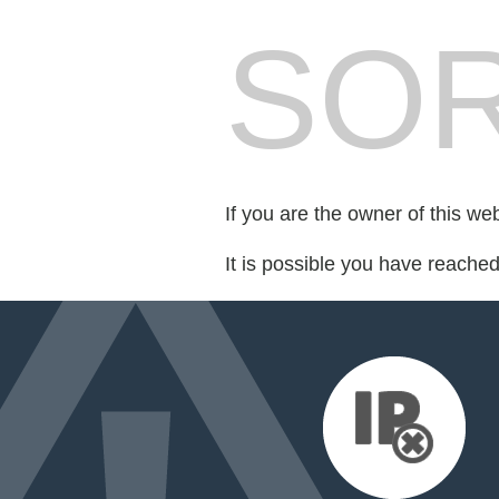
SOR
If you are the owner of this we
It is possible you have reache