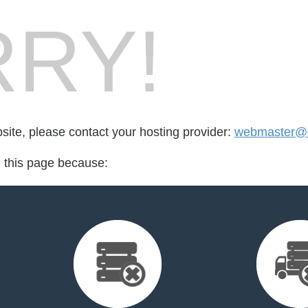
RY!
bsite, please contact your hosting provider:
webmaster@ca
d this page because: