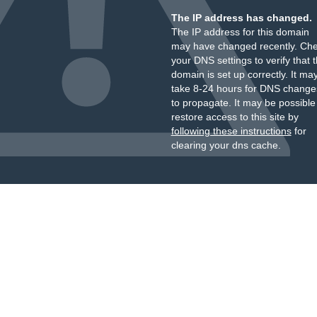
The IP address has changed.
The IP address for this domain
may have changed recently. Ch
your DNS settings to verify that 
domain is set up correctly. It ma
take 8-24 hours for DNS change
to propagate. It may be possible
restore access to this site by
following these instructions
for
clearing your dns cache.