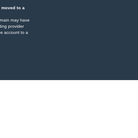
 moved to a
omain may have
ing provider
e account to a