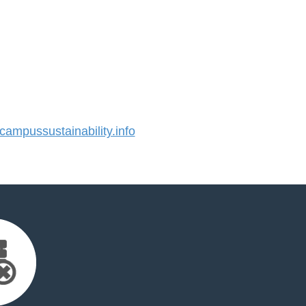
mpussustainability.info